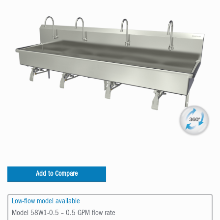
Add to Compare
Low-flow model available
Model 58W1-0.5 – 0.5 GPM flow rate