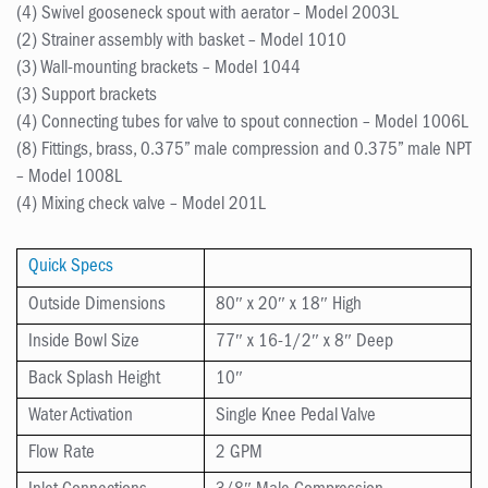
(4) Swivel gooseneck spout with aerator – Model 2003L
(2) Strainer assembly with basket – Model 1010
(3) Wall-mounting brackets – Model 1044
(3) Support brackets
(4) Connecting tubes for valve to spout connection – Model 1006L
(8) Fittings, brass, 0.375” male compression and 0.375” male NPT
– Model 1008L
(4) Mixing check valve – Model 201L
Quick Specs
Outside Dimensions
80″ x 20″ x 18″ High
Inside Bowl Size
77″ x 16-1/2″ x 8″ Deep
Back Splash Height
10″
Water Activation
Single Knee Pedal Valve
Flow Rate
2 GPM