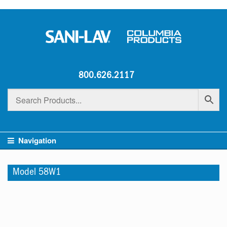
800.626.2117
Navigation
Model 58W1