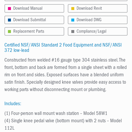
Download Manual
Download Revit
Download Submittal
Download DWG
Replacement Parts
Compliance/Legal
Certified NSF/ANSI Standard 2 Food Equipment and NSF/ANSI
372 low-lead
Constructed from welded #16 gauge type 304 stainless steel. The
front, bottom and back are formed from a single sheet with a rolled
rim on front and sides. Exposed surfaces have a blended uniform
satin finish. Specially designed knee valves provide easy access to
working parts without disconnecting mount or plumbing.
Includes:
(1) Four-person wall mount wash station – Model 58W1
(4) Single knee pedal valve (bottom mount) with 2 nuts – Model
112L