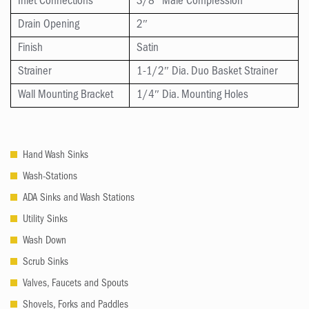
Inlet Connections
3/8″ Male Compression
Drain Opening
2″
Finish
Satin
Strainer
1-1/2″ Dia. Duo Basket Strainer
Wall Mounting Bracket
1/4″ Dia. Mounting Holes
Hand Wash Sinks
Wash-Stations
ADA Sinks and Wash Stations
Utility Sinks
Wash Down
Scrub Sinks
Valves, Faucets and Spouts
Shovels, Forks and Paddles