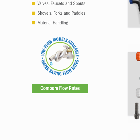
Valves, Faucets and Spouts
Shovels, Forks and Paddles
Material Handling
Compare Flow Rates