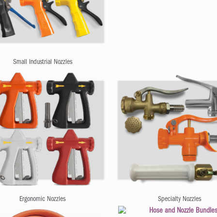
Small Industrial Nozzles
Ergonomic Nozzles
Specialty Nozzles