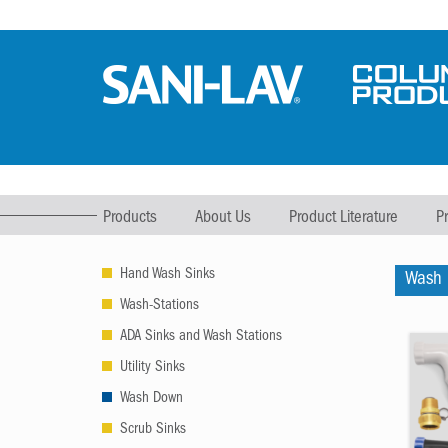
Products
About Us
Product Literature
P
Hand Wash Sinks
Wash
Wash-Stations
ADA Sinks and Wash Stations
Utility Sinks
Wash Down
Scrub Sinks