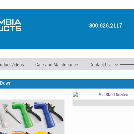
800.626.2117
roduct Videos
Care and Maintenance
Contact Us
 Down
Mid-Sized Nozzles