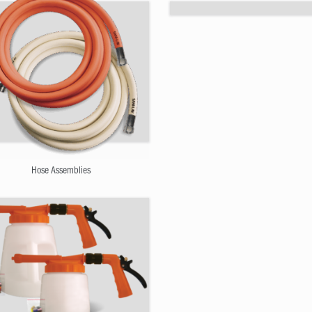
Hose and Nozzle Bundles
Hose Assemblies