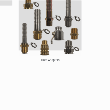
Hose Adapters