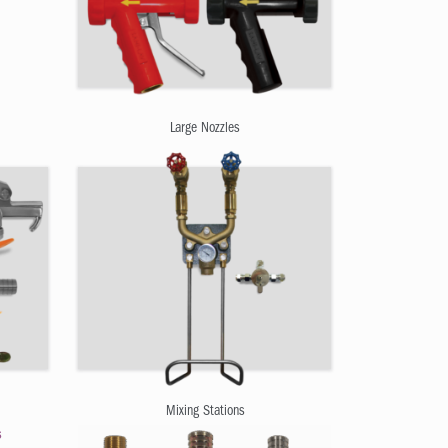
Large Nozzles
Mixing Stations