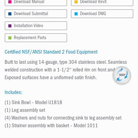
Download Manual
Download Revit
Download Submittal
Download DWG
Installation Video
Replacement Parts
Certified NSF/ANSI Standard 2 Food Equipment
Built to last using 14-gauge, type 304 stainless steel. Seamless
welded construction with a 1-1/2″ rolled rim on front and sides.
Exposed surfaces have a uniformed satin finish.
Includes:
(1) Sink Bowl – Model U1818
(1) Leg assembly set
(4) Washers and nuts for connecting sink to leg assembly set
(1) Strainer assembly with basket – Model 1011