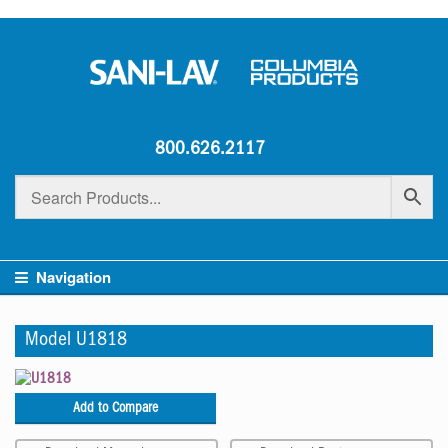
800.626.2117
Navigation
Model U1818
Add to Compare