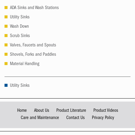
ADA Sinks and Wash Stations
Utility Sinks
Wash Down
Scrub Sinks
Valves, Faucets and Spouts
Shovels, Forks and Paddles
Material Handling
Utility Sinks
Home
About Us
Product Literature
Product Videos
Care and Maintenance
Contact Us
Privacy Policy