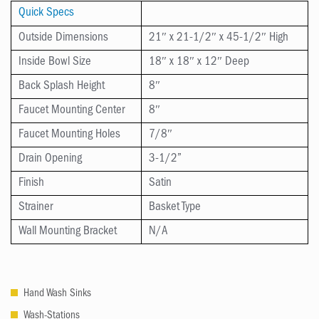
Quick Specs
Outside Dimensions
21″ x 21-1/2″ x 45-1/2″ High
Inside Bowl Size
18″ x 18″ x 12″ Deep
Back Splash Height
8″
Faucet Mounting Center
8″
Faucet Mounting Holes
7/8″
Drain Opening
3-1/2”
Finish
Satin
Strainer
Basket Type
Wall Mounting Bracket
N/A
Hand Wash Sinks
Wash-Stations