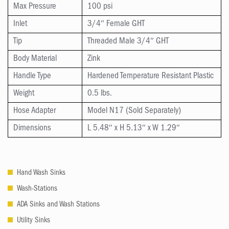
Max Pressure
100 psi
Inlet
3/4″ Female GHT
Tip
Threaded Male 3/4″ GHT
Body Material
Zink
Handle Type
Hardened Temperature Resistant Plastic
Weight
0.5 lbs.
Hose Adapter
Model N17 (Sold Separately)
Dimensions
L 5.48″ x H 5.13″ x W 1.29″
Hand Wash Sinks
Wash-Stations
ADA Sinks and Wash Stations
Utility Sinks