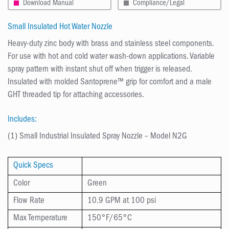
Download Manual
Compliance/Legal
Small Insulated Hot Water Nozzle
Heavy-duty zinc body with brass and stainless steel components.
For use with hot and cold water wash-down applications. Variable
spray pattern with instant shut off when trigger is released.
Insulated with molded Santoprene™ grip for comfort and a male
GHT threaded tip for attaching accessories.
Includes:
(1) Small Industrial Insulated Spray Nozzle – Model N2G
Quick Specs
Color
Green
Flow Rate
10.9
GPM at 100 psi
Max Temperature
150°F/65°C