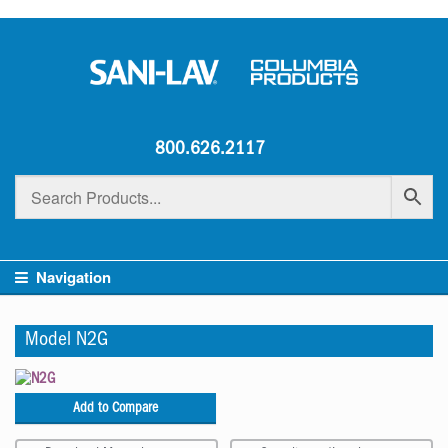
800.626.2117
Navigation
Model N2G
Add to Compare