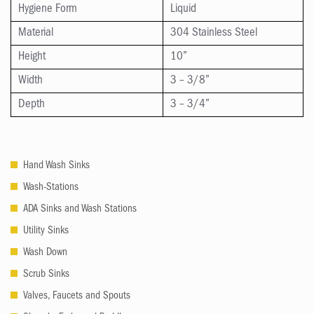
Hygiene Form
Liquid
Material
304 Stainless Steel
Height
10”
Width
3 – 3/8”
Depth
3 – 3/4”
Hand Wash Sinks
Wash-Stations
ADA Sinks and Wash Stations
Utility Sinks
Wash Down
Scrub Sinks
Valves, Faucets and Spouts