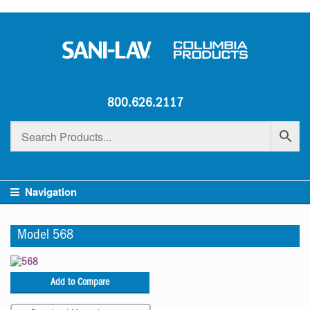
800.626.2117
Navigation
Model 568
Add to Compare