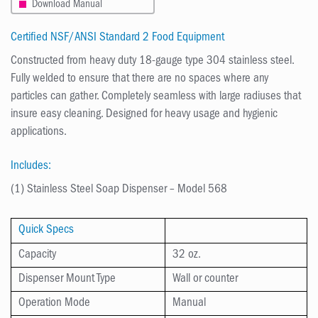
Download Manual
Certified NSF/ANSI Standard 2 Food Equipment
Constructed from heavy duty 18-gauge type 304 stainless steel.
Fully welded to ensure that there are no spaces where any
particles can gather. Completely seamless with large radiuses that
insure easy cleaning. Designed for heavy usage and hygienic
applications.
Includes:
(1) Stainless Steel Soap Dispenser – Model 568
Quick Specs
Capacity
32 oz.
Dispenser Mount Type
Wall or counter
Operation Mode
Manual