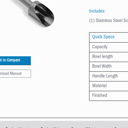
Includes:
(1) Stainless Steel 
Quick Specs
Capacity
Bowl length
d to Compare
Bowl Width
nload Manual
Handle Length
Material
Finished