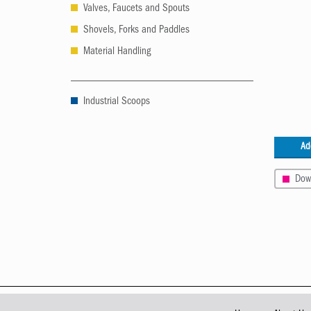
Valves, Faucets and Spouts
Shovels, Forks and Paddles
Material Handling
Industrial Scoops
Ad
Dow