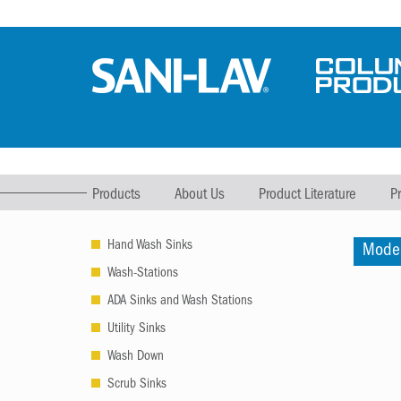
Products
About Us
Product Literature
P
Hand Wash Sinks
Mode
Wash-Stations
ADA Sinks and Wash Stations
Utility Sinks
Wash Down
Scrub Sinks