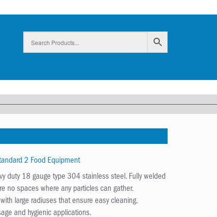
Standard 2 Food Equipment
y duty 18 gauge type 304 stainless steel. Fully welded
are no spaces where any particles can gather.
ith large radiuses that ensure easy cleaning.
age and hygienic applications.