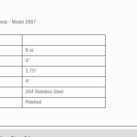
Scoop – Model 3997
8 oz
4″
2.75″
4″
304 Stainless Steel
Polished