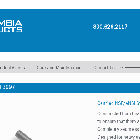
800.626.2117
roduct Videos
Care and Maintenance
Contact Us
l 3997
Certified NSF/ANSI 
Constructed from heav
to ensure that there 
Completely seamless w
Designed for heavy us