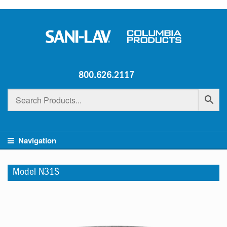
800.626.2117
Navigation
Model N31S