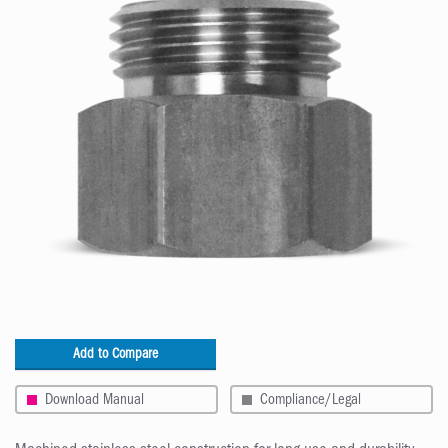
Add to Compare
Download Manual
Compliance/Legal