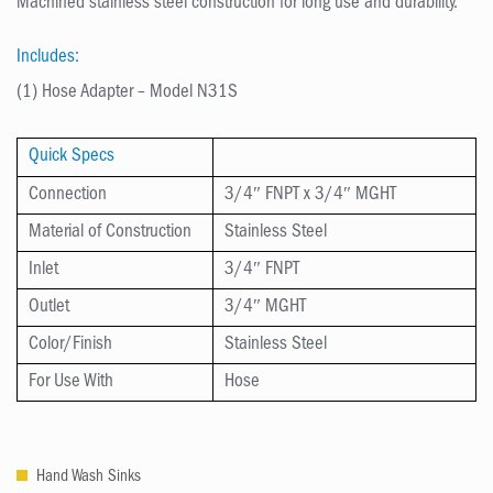
Machined stainless steel construction for long use and durability.
Includes:
(1) Hose Adapter – Model N31S
Quick Specs
Connection
3/4″ FNPT x 3/4″ MGHT
Material of Construction
Stainless Steel
Inlet
3/4″ FNPT
Outlet
3/4″ MGHT
Color/Finish
Stainless Steel
For Use With
Hose
Hand Wash Sinks