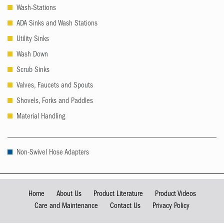
Wash-Stations
ADA Sinks and Wash Stations
Utility Sinks
Wash Down
Scrub Sinks
Valves, Faucets and Spouts
Shovels, Forks and Paddles
Material Handling
Non-Swivel Hose Adapters
Home
About Us
Product Literature
Product Videos
Care and Maintenance
Contact Us
Privacy Policy