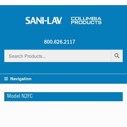
800.626.2117
Navigation
Model N2FC