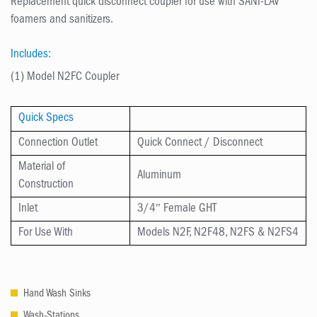
Replacement quick disconnect coupler for use with SANI-LAV
foamers and sanitizers.
Includes:
(1) Model N2FC Coupler
Quick Specs
Connection Outlet
Quick Connect / Disconnect
Material of
Aluminum
Construction
Inlet
3/4″ Female GHT
For Use With
Models N2F, N2F48, N2FS & N2FS4
Hand Wash Sinks
Wash-Stations