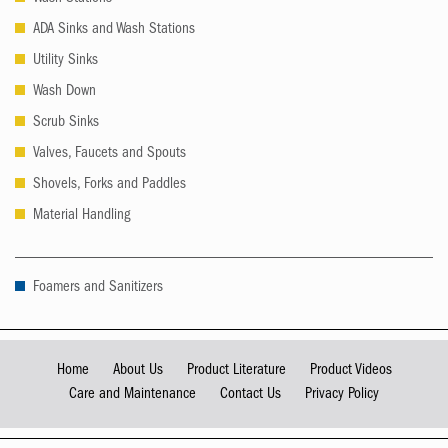
ADA Sinks and Wash Stations
Utility Sinks
Wash Down
Scrub Sinks
Valves, Faucets and Spouts
Shovels, Forks and Paddles
Material Handling
Foamers and Sanitizers
Home
About Us
Product Literature
Product Videos
Care and Maintenance
Contact Us
Privacy Policy