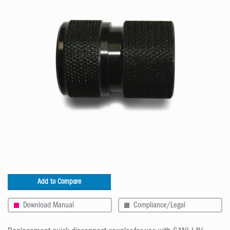
Add to Compare
Download Manual
Compliance/Legal