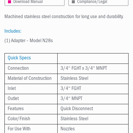
Download Manual
Compliance/Legal
Machined stainless steel construction for long use and durability.
Includes:
(1) Adapter – Model N28s
Quick Specs
Connection
3/4″ FGHT x 3/4″ MNPT
Material of Construction
Stainless Steel
Inlet
3/4″ FGHT
Outlet
3/4″ MNPT
Features
Quick Disconnect
Color/Finish
Stainless Steel
For Use With
Nozzles