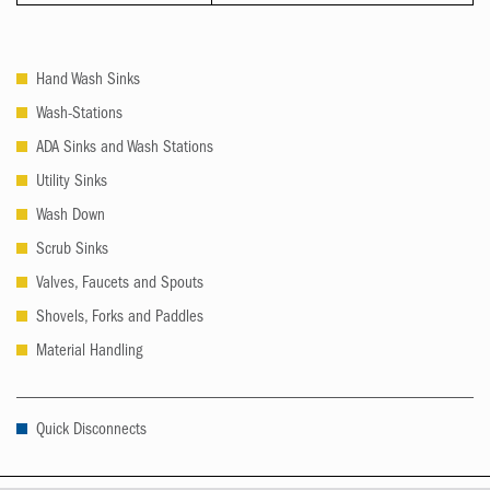
Hand Wash Sinks
Wash-Stations
ADA Sinks and Wash Stations
Utility Sinks
Wash Down
Scrub Sinks
Valves, Faucets and Spouts
Shovels, Forks and Paddles
Material Handling
Quick Disconnects