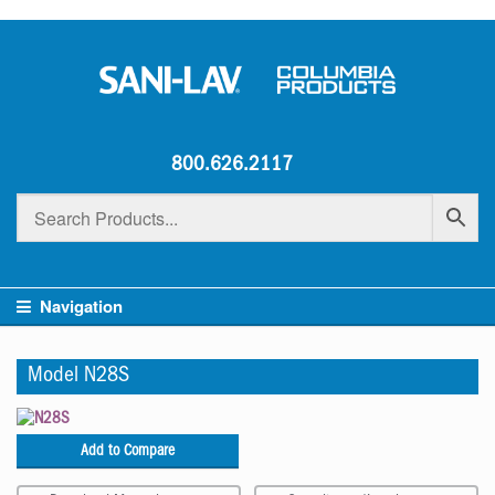
800.626.2117
Navigation
Model N28S
Add to Compare