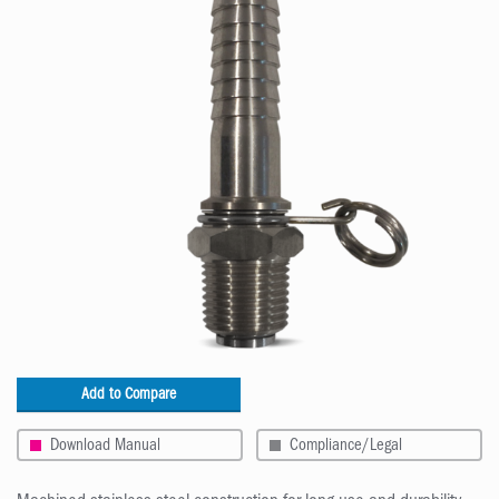
Add to Compare
Download Manual
Compliance/Legal