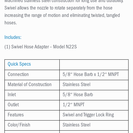
Machined stainless steel construction for long use and durability.
Swivel allows the nozzle to rotate separately from the hose
increasing the range of motion and eliminating twisted, tangled
hoses.
Includes:
(1) Swivel Hose Adapter – Model N22S
Quick Specs
Connection
5/8″ Hose Barb x 1/2″ MNPT
Material of Construction
Stainless Steel
Inlet
5/8″ Hose Barb
Outlet
1/2″ MNPT
Features
Swivel and Trigger Lock Ring
Color/Finish
Stainless Steel