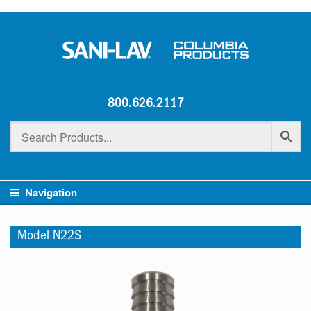
800.626.2117
Navigation
Model N22S