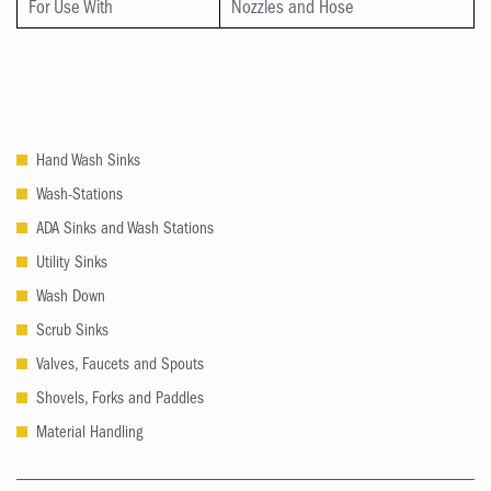
For Use With
Nozzles and Hose
Hand Wash Sinks
Wash-Stations
ADA Sinks and Wash Stations
Utility Sinks
Wash Down
Scrub Sinks
Valves, Faucets and Spouts
Shovels, Forks and Paddles
Material Handling