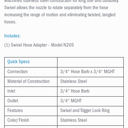
Machined stainless steel construction for long use and durability.
Swivel allows the nozzle to rotate separately from the hose
increasing the range of motion and eliminating twisted, tangled
hoses.
Includes:
(1) Swivel Hose Adapter – Model N20S
Quick Specs
Connection
3/4″ Hose Barb x 3/4″ MGHT
Material of Construction
Stainless Steel
Inlet
3/4″ Hose Barb
Outlet
3/4″ MGHT
Features
Swivel and Trigger Lock Ring
Color/Finish
Stainless Steel