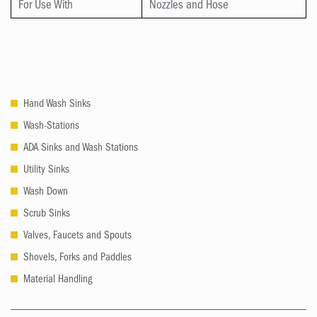
For Use With
Nozzles and Hose
Hand Wash Sinks
Wash-Stations
ADA Sinks and Wash Stations
Utility Sinks
Wash Down
Scrub Sinks
Valves, Faucets and Spouts
Shovels, Forks and Paddles
Material Handling