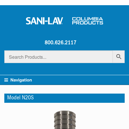
800.626.2117
Navigation
Model N20S