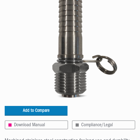
Add to Compare
Download Manual
Compliance/Legal