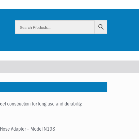
el construction for long use and durability.
t Hose Adapter – Model N19S