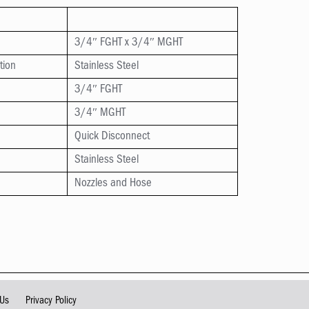
3/4″ FGHT x 3/4″ MGHT
tion
Stainless Steel
3/4″ FGHT
3/4″ MGHT
Quick Disconnect
Stainless Steel
Nozzles and Hose
 Us
Privacy Policy