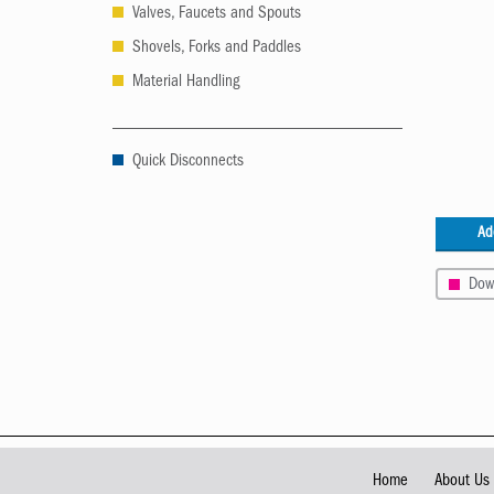
Valves, Faucets and Spouts
Shovels, Forks and Paddles
Material Handling
Quick Disconnects
Ad
Dow
Home
About Us