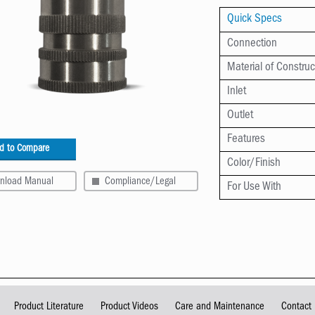
Quick Specs
Connection
Material of Construc
Inlet
Outlet
Features
d to Compare
Color/Finish
nload Manual
Compliance/Legal
For Use With
Product Literature
Product Videos
Care and Maintenance
Contact