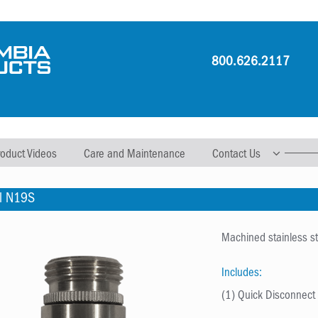
800.626.2117
roduct Videos
Care and Maintenance
Contact Us
l N19S
Machined stainless ste
Includes:
(1) Quick Disconnec