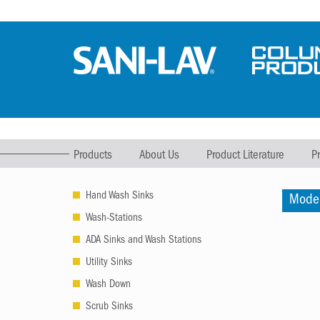
Products
About Us
Product Literature
P
Hand Wash Sinks
Mode
Wash-Stations
ADA Sinks and Wash Stations
Utility Sinks
Wash Down
Scrub Sinks