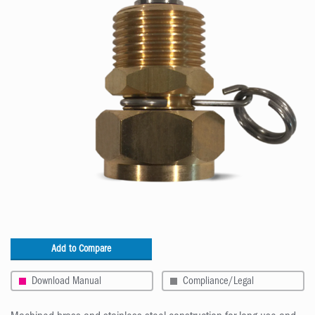
Add to Compare
Download Manual
Compliance/Legal