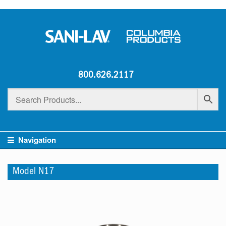
800.626.2117
Navigation
Model N17