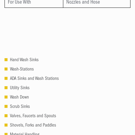
For Use With
Nozzles and Hose
Hand Wash Sinks
Wash-Stations
ADA Sinks and Wash Stations
Utility Sinks
Wash Down
Scrub Sinks
Valves, Faucets and Spouts
Shovels, Forks and Paddles