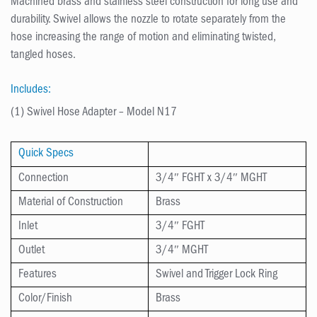
Machined brass and stainless steel construction for long use and
durability. Swivel allows the nozzle to rotate separately from the
hose increasing the range of motion and eliminating twisted,
tangled hoses.
Includes:
(1) Swivel Hose Adapter – Model N17
Quick Specs
Connection
3/4″ FGHT x 3/4″ MGHT
Material of Construction
Brass
Inlet
3/4″ FGHT
Outlet
3/4″ MGHT
Features
Swivel and Trigger Lock Ring
Color/Finish
Brass