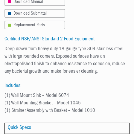
Download Manual
Download Submittal
Replacement Parts
Certified NSF/ANSI Standard 2 Food Equipment
Deep drawn from heavy duty 18-gauge type 304 stainless steel
with large rounded corners. Exposed surfaces have an
electropolished finish to enhance resistance to corrosion, reduce
any bacterial growth and make for easier cleaning.
Includes:
(1) Wall Mount Sink – Model 6074
(1) Wall-Mounting Bracket – Model 1045
(1) Strainer Assembly with Basket – Model 1010
Quick Specs