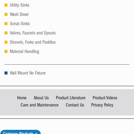
Utility Sinks
Wash Down
Scrub Sinks
Valves, Faucets and Spouts
Shovels, Forks and Paddles
Material Handling
Wall Mount No Fixture
Home
About Us
Product Literature
Product Videos
Care and Maintenance
Contact Us
Privacy Policy