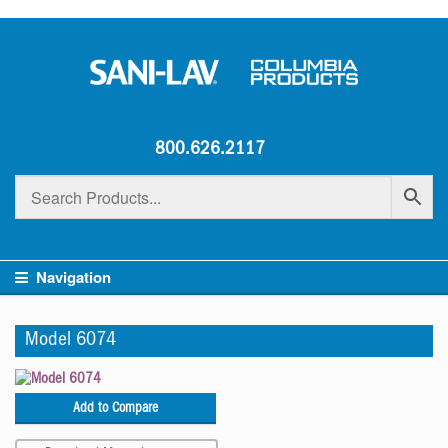
800.626.2117
Navigation
Model 6074
Add to Compare