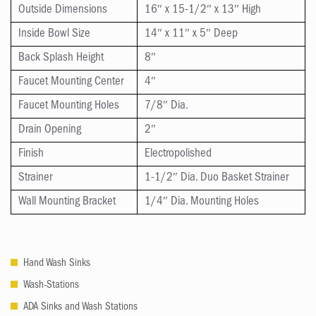
Outside Dimensions
16″ x 15-1/2″ x 13″ High
Inside Bowl Size
14″ x 11″ x 5″ Deep
Back Splash Height
8″
Faucet Mounting Center
4″
Faucet Mounting Holes
7/8″ Dia.
Drain Opening
2″
Finish
Electropolished
Strainer
1-1/2″ Dia. Duo Basket Strainer
Wall Mounting Bracket
1/4″ Dia. Mounting Holes
Hand Wash Sinks
Wash-Stations
ADA Sinks and Wash Stations