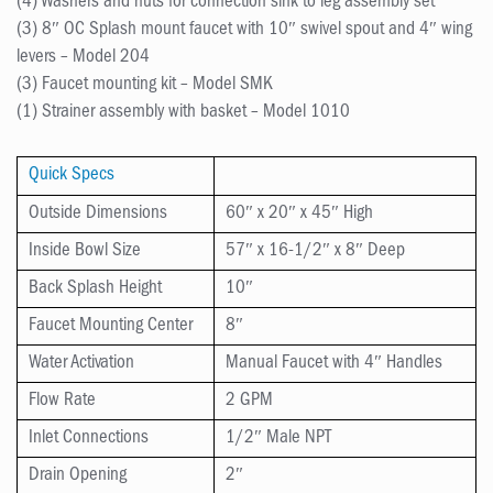
(4) Washers and nuts for connection sink to leg assembly set
(3) 8″ OC Splash mount faucet with 10″ swivel spout and 4″ wing
levers – Model 204
(3) Faucet mounting kit – Model SMK
(1) Strainer assembly with basket – Model 1010
Quick Specs
Outside Dimensions
60″ x 20″ x 45″ High
Inside Bowl Size
57″ x 16-1/2″ x 8″ Deep
Back Splash Height
10″
Faucet Mounting Center
8″
Water Activation
Manual Faucet with 4″ Handles
Flow Rate
2 GPM
Inlet Connections
1/2″ Male NPT
Drain Opening
2″