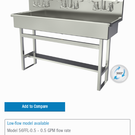
Add to Compare
Low-flow model available
Model 56FFL-0.5 – 0.5 GPM flow rate