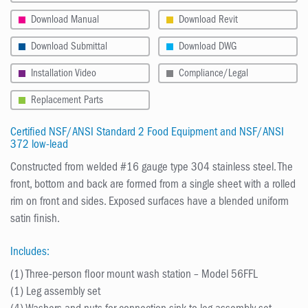
Download Manual
Download Revit
Download Submittal
Download DWG
Installation Video
Compliance/Legal
Replacement Parts
Certified NSF/ANSI Standard 2 Food Equipment and NSF/ANSI
372 low-lead
Constructed from welded #16 gauge type 304 stainless steel. The
front, bottom and back are formed from a single sheet with a rolled
rim on front and sides. Exposed surfaces have a blended uniform
satin finish.
Includes:
(1) Three-person floor mount wash station – Model 56FFL
(1) Leg assembly set