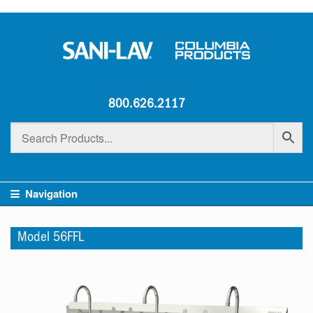
800.626.2117
Navigation
Model 56FFL