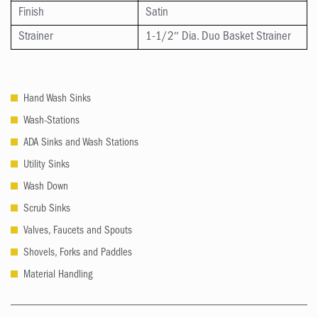
Finish
Satin
Strainer
1-1/2″ Dia. Duo Basket Strainer
Hand Wash Sinks
Wash-Stations
ADA Sinks and Wash Stations
Utility Sinks
Wash Down
Scrub Sinks
Valves, Faucets and Spouts
Shovels, Forks and Paddles
Material Handling