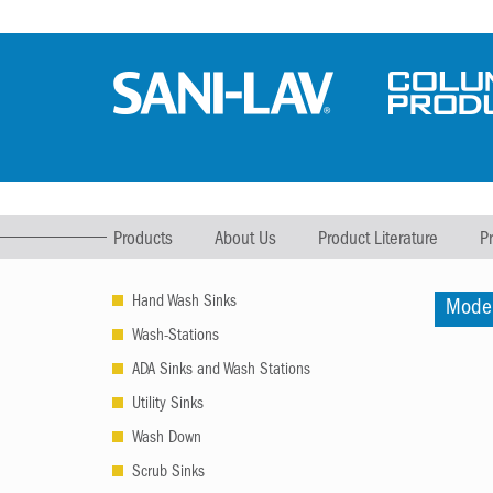
Products
About Us
Product Literature
P
Hand Wash Sinks
Mode
Wash-Stations
ADA Sinks and Wash Stations
Utility Sinks
Wash Down
Scrub Sinks