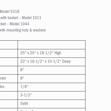
– Model 5318
y with basket – Model 1011
acket – Model 1044
 with mounting nuts & washers
s
25″ x 20″ x 18-1/2″ High
22″ x 16-1/2″ x 10-1/2″ Deep
8″
nter
8″
les
7/8″
3-1/2″
Satin