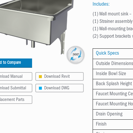
Includes:
(1) Wall mount sink 
(1) Strainer assembl
(1) Wall-mounting br
(2) Support brackets
Quick Specs
d to Compare
Outside Dimension
Inside Bowl Size
nload Manual
Download Revit
Back Splash Height
nload Submittal
Download DWG
Faucet Mounting Ce
lacement Parts
Faucet Mounting Ho
Drain Opening
Finish