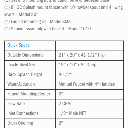
(1) Set of 6 mounting nuts to attach bowl to pedestal base
(1) 8″ OC Splash mount faucet with 10″ swivel spout and 4″ wing
levers – Model 204
(1) Faucet mounting kit – Model SMK
(1) Strainer assembly with basket – Model 1010
Quick Specs
Outside Dimensions
21″ x 20″ x 41-1/2″ High
Inside Bowl Size
19″ x 16″ x 8″ Deep
Back Splash Height
9-1/2″
Water Activation
Manual Faucet with 4″ Handles
Faucet Mounting Center
8″
Flow Rate
2 GPM
Inlet Connections
1/2″ Male NPT
Drain Opening
2″