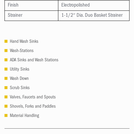
Finish
Electropolished
Strainer
1-1/2″ Dia. Duo Basket Strainer
Hand Wash Sinks
Wash-Stations
ADA Sinks and Wash Stations
Utility Sinks
Wash Down
Scrub Sinks
Valves, Faucets and Spouts
Shovels, Forks and Paddles
Material Handling