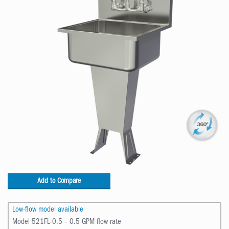
Add to Compare
Low-flow model available
Model 521FL-0.5 – 0.5 GPM flow rate