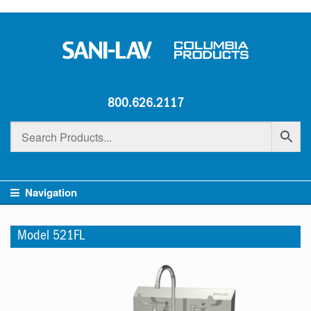
800.626.2117
Navigation
Model 521FL