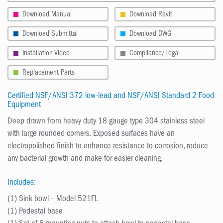
Download Manual
Download Revit
Download Submittal
Download DWG
Installation Video
Compliance/Legal
Replacement Parts
Certified NSF/ANSI 372 low-lead and NSF/ANSI Standard 2 Food
Equipment
Deep drawn from heavy duty 18 gauge type 304 stainless steel
with large rounded corners. Exposed surfaces have an
electropolished finish to enhance resistance to corrosion, reduce
any bacterial growth and make for easier cleaning.
Includes:
(1) Sink bowl – Model 521FL
(1) Pedestal base