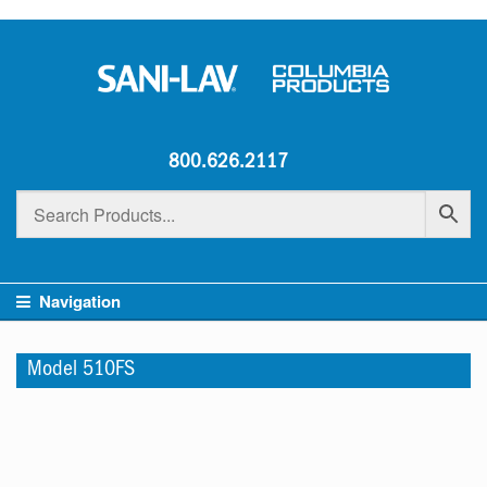
800.626.2117
Navigation
Model 510FS