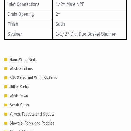
Inlet Connections
1/2″ Male NPT
Drain Opening
2″
Finish
Satin
Strainer
1-1/2″ Dia. Duo Basket Strainer
Hand Wash Sinks
Wash-Stations
ADA Sinks and Wash Stations
Utility Sinks
Wash Down
Scrub Sinks
Valves, Faucets and Spouts
Shovels, Forks and Paddles