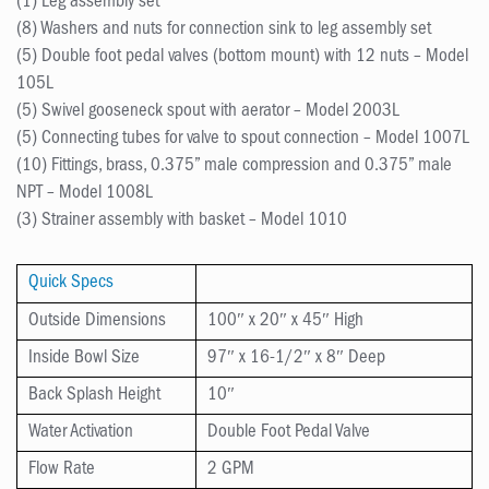
(1) Leg assembly set
(8) Washers and nuts for connection sink to leg assembly set
(5) Double foot pedal valves (bottom mount) with 12 nuts – Model
105L
(5) Swivel gooseneck spout with aerator – Model 2003L
(5) Connecting tubes for valve to spout connection – Model 1007L
(10) Fittings, brass, 0.375” male compression and 0.375” male
NPT – Model 1008L
(3) Strainer assembly with basket – Model 1010
Quick Specs
Outside Dimensions
100″ x 20″ x 45″ High
Inside Bowl Size
97″ x 16-1/2″ x 8″ Deep
Back Splash Height
10″
Water Activation
Double Foot Pedal Valve
Flow Rate
2 GPM