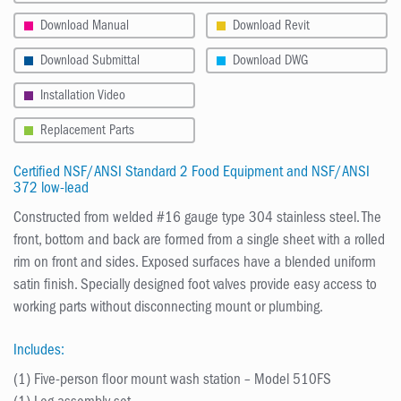
Download Manual
Download Revit
Download Submittal
Download DWG
Installation Video
Replacement Parts
Certified NSF/ANSI Standard 2 Food Equipment and NSF/ANSI
372 low-lead
Constructed from welded #16 gauge type 304 stainless steel. The
front, bottom and back are formed from a single sheet with a rolled
rim on front and sides. Exposed surfaces have a blended uniform
satin finish. Specially designed foot valves provide easy access to
working parts without disconnecting mount or plumbing.
Includes:
(1) Five-person floor mount wash station – Model 510FS