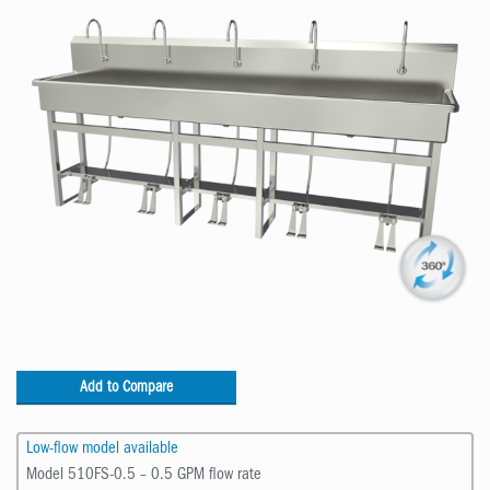
Add to Compare
Low-flow model available
Model 510FS-0.5 – 0.5 GPM flow rate