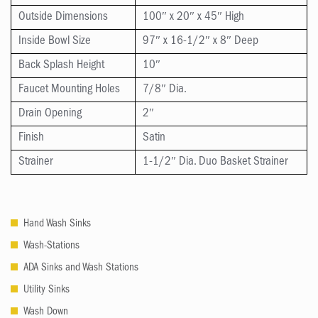
Outside Dimensions
100″ x 20″ x 45″ High
Inside Bowl Size
97″ x 16-1/2″ x 8″ Deep
Back Splash Height
10″
Faucet Mounting Holes
7/8″ Dia.
Drain Opening
2″
Finish
Satin
Strainer
1-1/2″ Dia. Duo Basket Strainer
Hand Wash Sinks
Wash-Stations
ADA Sinks and Wash Stations
Utility Sinks
Wash Down