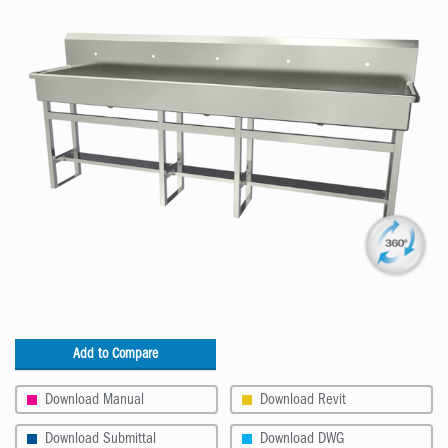
Add to Compare
Download Manual
Download Revit
Download Submittal
Download DWG