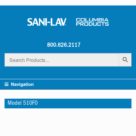
800.626.2117
Navigation
Model 510F0