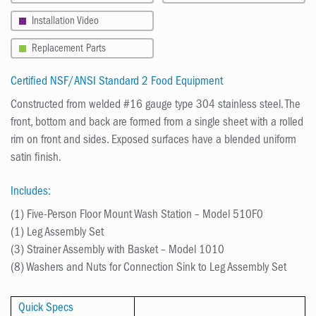
Installation Video
Replacement Parts
Certified NSF/ANSI Standard 2 Food Equipment
Constructed from welded #16 gauge type 304 stainless steel. The
front, bottom and back are formed from a single sheet with a rolled
rim on front and sides. Exposed surfaces have a blended uniform
satin finish.
Includes:
(1) Five-Person Floor Mount Wash Station – Model 510F0
(1) Leg Assembly Set
(3) Strainer Assembly with Basket – Model 1010
(8) Washers and Nuts for Connection Sink to Leg Assembly Set
Quick Specs