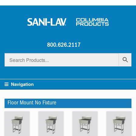
800.626.2117
Navigation
Floor Mount No Fixture