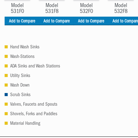
Model
Model
Model
Model
531F0
531F8
532F0
532F8
Add to Compare
Add to Compare
Add to Compare
Add to Compar
Hand Wash Sinks
Wash-Stations
ADA Sinks and Wash Stations
Utility Sinks
Wash Down
Scrub Sinks
Valves, Faucets and Spouts
Shovels, Forks and Paddles
Material Handling