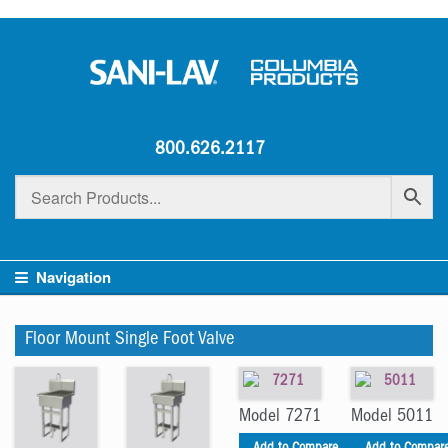
800.626.2117
Navigation
Floor Mount Single Foot Valve
Model 7271
Model 5011