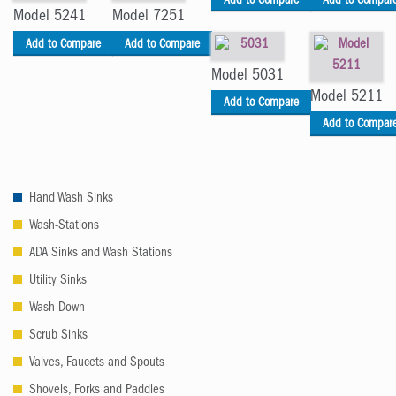
Add to Compare
Add to Compar
Model 5241
Model 7251
Add to Compare
Add to Compare
Model 5031
Model 5211
Add to Compare
Add to Compar
Hand Wash Sinks
Wash-Stations
ADA Sinks and Wash Stations
Utility Sinks
Wash Down
Scrub Sinks
Valves, Faucets and Spouts
Shovels, Forks and Paddles