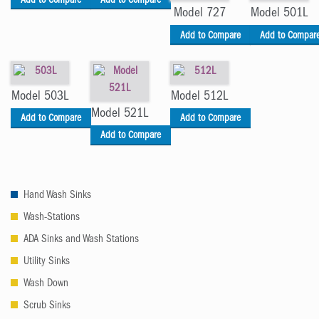
Add to Compare
Add to Compare
Model 727
Model 501L
Add to Compare
Add to Compar
Model 503L
Model 512L
Model 521L
Add to Compare
Add to Compare
Add to Compare
Hand Wash Sinks
Wash-Stations
ADA Sinks and Wash Stations
Utility Sinks
Wash Down
Scrub Sinks