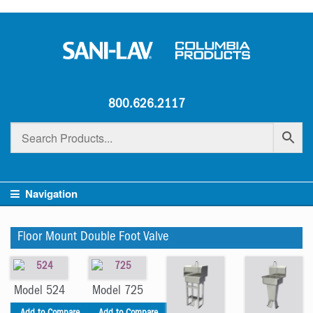
800.626.2117
Navigation
Floor Mount Double Foot Valve
Model 524
Model 725